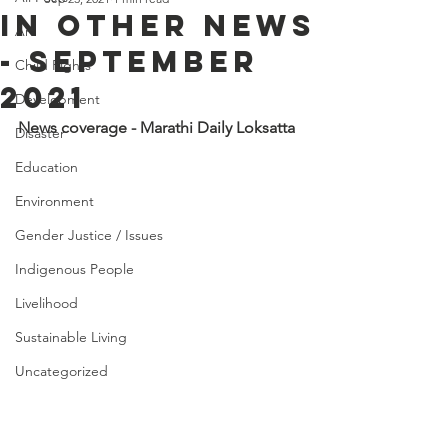
IN OTHER NEWS
Art
- SEPTEMBER
Child Rights
2021
Development
News coverage - Marathi Daily Loksatta
Disaster
Education
Environment
Gender Justice / Issues
Indigenous People
Livelihood
Sustainable Living
Uncategorized