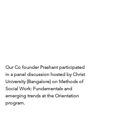
Our Co founder Prashant participated 
in a panel discussion hosted by Christ 
University (Bangalore) on Methods of 
Social Work: Fundamentals and 
emerging trends at the Orientation 
program.