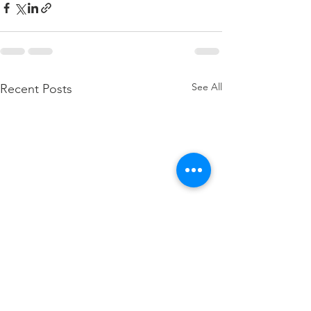
See All
Recent Posts