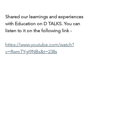
Shared our learnings and experiences 
with Education on D TALKS. You can 
listen to it on the following link -
https://www.youtube.com/watch?
v=RwmTYgl9NBs&t=238s