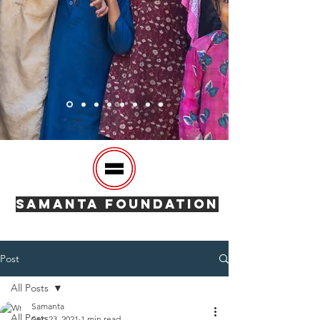
SAMANTA FOUNDATION
Post
All Posts
Samanta
All Posts
Sep 23, 2021
1 min read