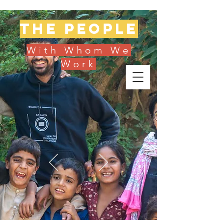
The people
With Whom We
Work
Donate