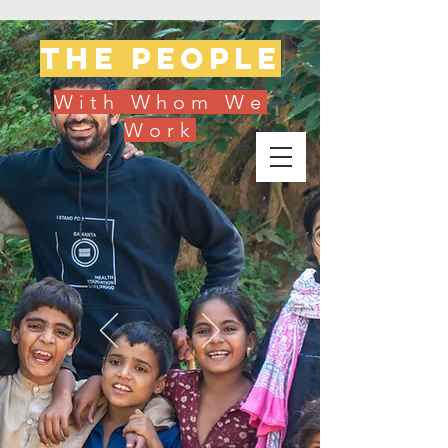
The people
With Whom We
Work
Donate