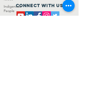
Connect with us
Indigenous
People
Livelihood
SUBSCRIBE
Sustainable
Living
Uncategorized
Join
Samanta Foundation is a registered not for
profit under the Companies Act 2013. It has
been awarded 12A and 80G compliance as
well. For further details get in touch!
+91-7978755780
,
+91-9389718954
connect@samanta.org.in
samanta.org.in