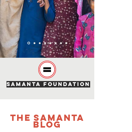
SAMANTA FOUNDATION
The SAMANTA
Blog