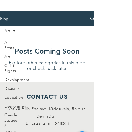
Blog
Art
All
Posts
Posts Coming Soon
Art
Explore other categories in this blog
Child
or check back later.
Rights
Development
Disaster
Contact Us
Education
Environment
Vatika Hills Enclave, Kidduvala, Raipur,
Gender
DehraDun,
Justice
Uttarakhand - 248008
/
Issues