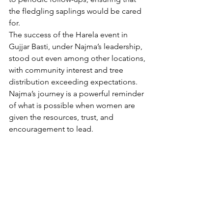
the fledgling saplings would be cared 
for.
The success of the Harela event in 
Gujjar Basti, under Najma’s leadership, 
stood out even among other locations, 
with community interest and tree 
distribution exceeding expectations. 
Najma’s journey is a powerful reminder 
of what is possible when women are 
given the resources, trust, and 
encouragement to lead.