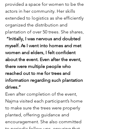
provided a space for women to be the 
actors in her community. Her skills 
extended to logistics as she efficiently 
organized the distribution and 
plantation of over 50 trees. She shares,
“Initially, I was nervous and doubted 
myself. As I went into homes and met 
women and elders, I felt confident 
about the event. Even after the event, 
there were multiple people who 
reached out to me for trees and 
information regarding such plantation 
drives.”
Even after completion of the event, 
Najma visited each participant’s home 
to make sure the trees were properly 
planted, offering guidance and 
encouragement. She also committed 
to periodic follow-ups, ensuring that 