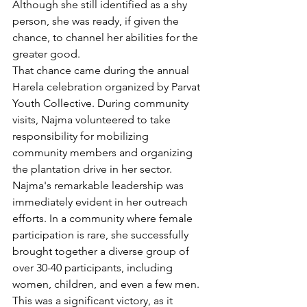
Although she still identified as a shy 
person, she was ready, if given the 
chance, to channel her abilities for the 
greater good.
That chance came during the annual 
Harela celebration organized by Parvat 
Youth Collective. During community 
visits, Najma volunteered to take 
responsibility for mobilizing 
community members and organizing 
the plantation drive in her sector.
Najma's remarkable leadership was 
immediately evident in her outreach 
efforts. In a community where female 
participation is rare, she successfully 
brought together a diverse group of 
over 30-40 participants, including 
women, children, and even a few men. 
This was a significant victory, as it 