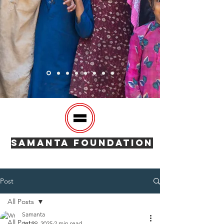
SAMANTA FOUNDATION
Post
All Posts
Samanta
All Posts
Jul 29, 2025
2 min read