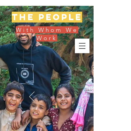
The people
With Whom We
Work
Donate