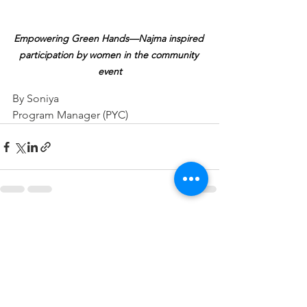
Empowering Green Hands—Najma inspired 
participation by women in the community 
event
By Soniya 
Program Manager (PYC)
See All
Recent Posts