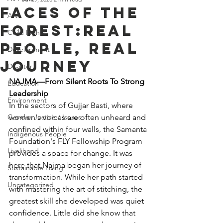
Faces of the
Art
Forest:Real
Child Rights
People, Real
Development
Journey
Disaster
NAJMA—From Silent Roots To Strong 
Education
Leadership
Environment
In the sectors of Gujjar Basti, where 
Gender Justice / Issues
women's voices are often unheard and 
confined within four walls, the Samanta 
Indigenous People
Foundation's FLY Fellowship Program 
Livelihood
provides a space for change. It was 
here that Najma began her journey of 
Sustainable Living
transformation. While her path started 
Uncategorized
with mastering the art of stitching, the 
greatest skill she developed was quiet 
confidence. Little did she know that 