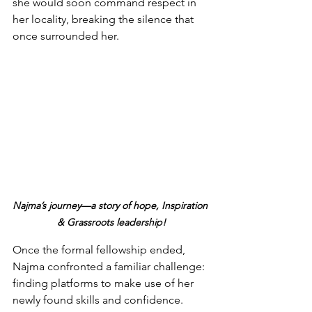
she would soon command respect in 
her locality, breaking the silence that 
once surrounded her.
Najma’s journey—a story of hope, Inspiration 
& Grassroots leadership!
Once the formal fellowship ended, 
Najma confronted a familiar challenge: 
finding platforms to make use of her 
newly found skills and confidence. 