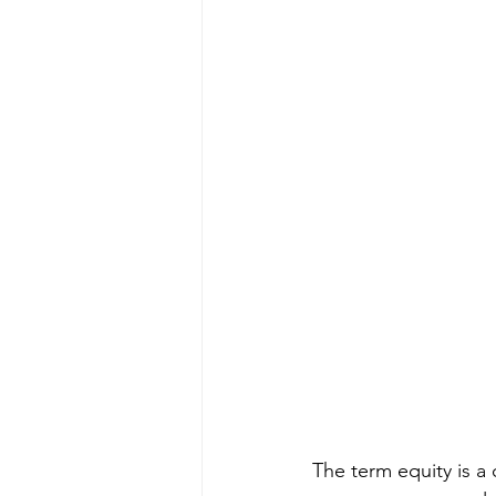
The term equity is a