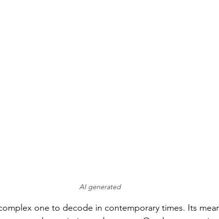
AI generated
 complex one to decode in contemporary times. Its mean