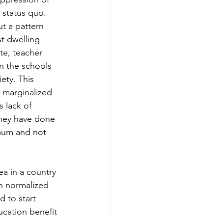
 status quo. 
ut a pattern 
t dwelling 
te, teacher 
n the schools 
ety. This 
 marginalized 
 lack of 
they have done 
mum and not 
ea in a country 
en normalized 
 to start 
cation benefit 