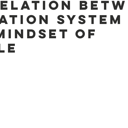
elation betw
ation system
Mindset of
le