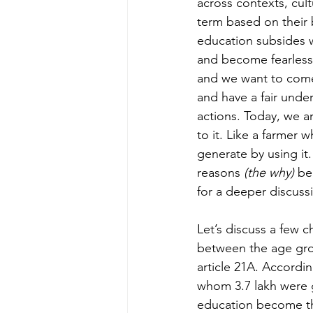
across contexts, cul
term based on their 
education subsides 
and become fearless 
and we want to come
and have a fair und
actions. Today, we a
to it. Like a farmer 
generate by using it
reasons 
(the why)
 be
for a deeper discussi
Let’s discuss a few 
between the age grou
article 21A. Accordin
whom 3.7 lakh were gi
education become the