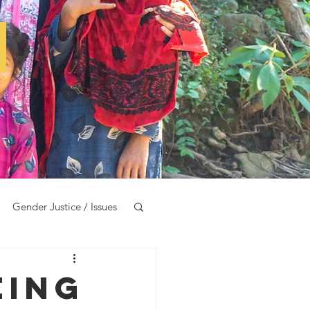
e
Gender Justice / Issues
eing