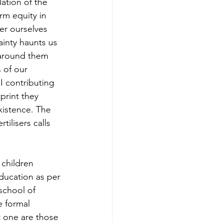
ation of the 
m equity in 
er ourselves 
inty haunts us 
around them 
 of our 
 contributing 
print they 
xistence. The 
tilisers calls 
children 
ducation as per 
school of 
e formal 
 one are those 