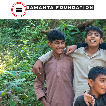
SAMANTA FOUNDATION
Hom