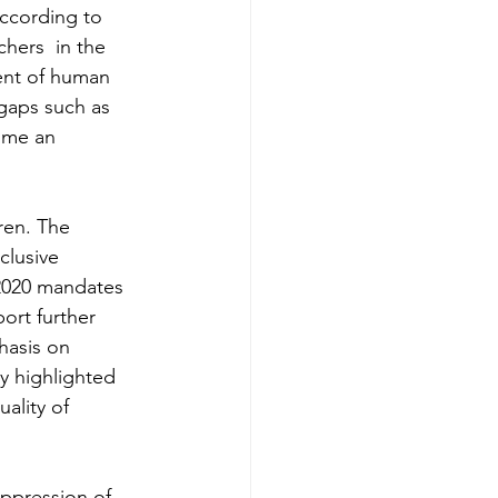
According to 
chers  in the 
ent of human 
 gaps such as 
ome an 
ren. The 
clusive 
2020 mandates 
ort further 
hasis on 
ly highlighted 
ality of 
Oppression of 