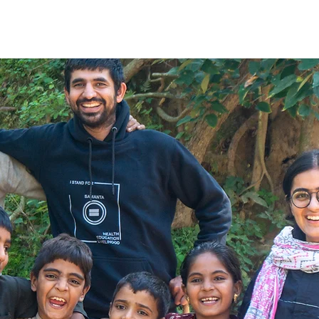
e
About Us
What We Do
The Change
Blog
G