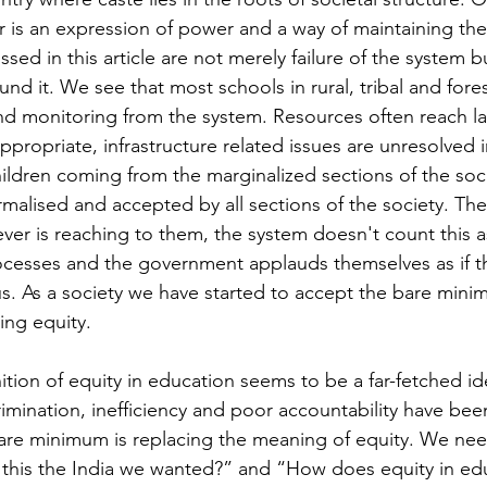
 is an expression of power and a way of maintaining the
sed in this article are not merely failure of the system b
d it. We see that most schools in rural, tribal and fores
 and monitoring from the system. Resources often reach la
propriate, infrastructure related issues are unresolved i
hildren coming from the marginalized sections of the soci
malised and accepted by all sections of the society. The
ver is reaching to them, the system doesn't count this as
processes and the government applauds themselves as if 
. As a society we have started to accept the bare mini
ing equity. 
ition of equity in education seems to be a far-fetched id
rimination, inefficiency and poor accountability have be
are minimum is replacing the meaning of equity. We need
s this the India we wanted?” and “How does equity in edu