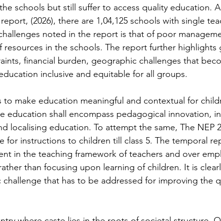
he schools but still suffer to access quality education. 
report, (2026), there are 1,04,125 schools with single tea
challenges noted in the report is that of poor managem
 resources in the schools. The report further highlights
ints, financial burden, geographic challenges that bec
ducation inclusive and equitable for all groups. 
s to make education meaningful and contextual for child
ble education shall encompass pedagogical innovation, in
nd localising education. To attempt the same, The NEP 
for instructions to children till class 5. The temporal rep
ent in the teaching framework of teachers and over emp
ather than focusing upon learning of children. It is clear
ic challenge that has to be addressed for improving the qu
untry where caste lies in the roots of societal structure. 