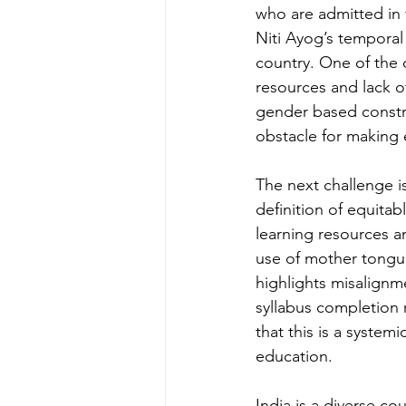
who are admitted in t
Niti Ayog’s temporal 
country. One of the 
resources and lack of
gender based constra
obstacle for making e
The next challenge i
definition of equita
learning resources a
use of mother tongue 
highlights misalignm
syllabus completion r
that this is a system
education. 
India is a diverse co