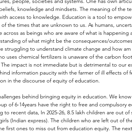
tures, people, societies and systems. One has own articul
beliefs, knowledge and mindsets. The meaning of the ter
with access to knowledge. Education is a tool to empow
of the times that are unknown to us. As humans, uncerta
 across as beings who are aware of what is happening 
erstanding of what might be the consequences/outcomes
re struggling to understand climate change and how am I
who uses chemical fertilizers is unaware of the carbon foot
. The impact is not immediate but is detrimental to our e
hind information paucity with the farmer of ill effects of fer
on in the discourse of equity of education. 
challenges behind bringing equity in education. We know 
p of 6-14years have the right to free and compulsory e
g to recent data, In 2025-26, 8.5 lakh children are out of 
rls (Indian express). The children who are left out of th
 first ones to miss out from education equity. The next