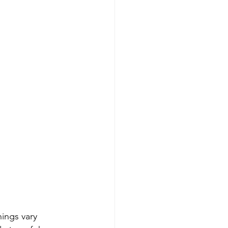
ings vary 