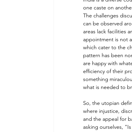
one caste on another
The challenges discus
can be observed aroun
areas lack facilities
appointment is not ap
which cater to the c
pattern has been nor
are happy with whate
efficiency of their 
something miraculous
what is needed to br
So, the utopian defin
where injustice, disc
and the appeal for b
asking ourselves, "I