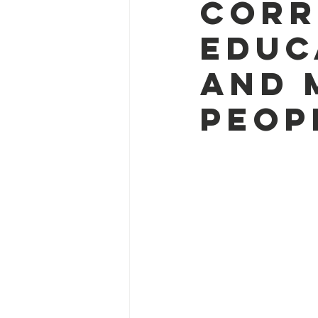
corr
Educ
and 
peop