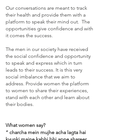
Our conversations are meant to track 
their health and provide them with a 
platform to speak their mind out.  The 
opportunities give confidence and with 
it comes the success. 
The men in our society have received 
the social confidence and opportunity 
to speak and express which in turn 
leads to their success. It is this very 
social imbalance that we aim to 
address. Provide women the platform 
to women to share their experiences, 
stand with each other and learn about 
their bodies.
What women say?
“ charcha mein mujhe acha lagta hai 
kyunki maine kabhi bhi apne shareer 