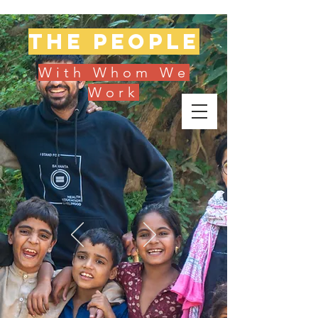
The people
With Whom We
Work
Donate