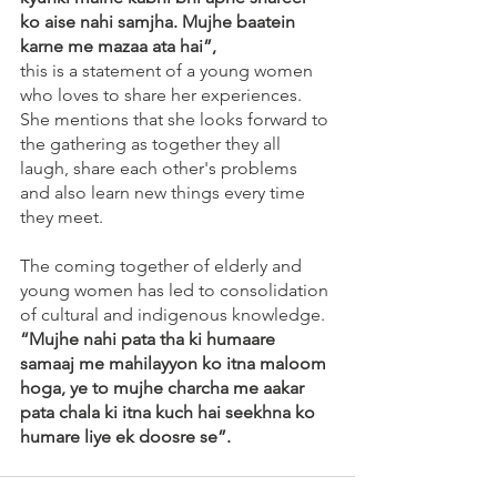
ko aise nahi samjha. Mujhe baatein 
karne me mazaa ata hai”, 
this is a statement of a young women 
who loves to share her experiences. 
She mentions that she looks forward to 
the gathering as together they all 
laugh, share each other's problems 
and also learn new things every time 
they meet.
The coming together of elderly and 
young women has led to consolidation 
of cultural and indigenous knowledge. 
“Mujhe nahi pata tha ki humaare 
samaaj me mahilayyon ko itna maloom 
hoga, ye to mujhe charcha me aakar 
pata chala ki itna kuch hai seekhna ko 
humare liye ek doosre se”. 