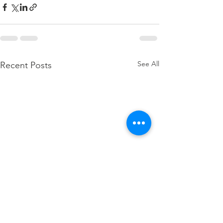
See All
Recent Posts