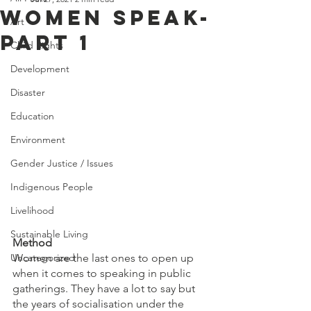
WOMEN SPEAK-
Art
PART 1
Child Rights
Development
Disaster
Education
Environment
Gender Justice / Issues
Indigenous People
Livelihood
Sustainable Living
Method
Women are the last ones to open up 
Uncategorized
when it comes to speaking in public 
gatherings. They have a lot to say but 
the years of socialisation under the 