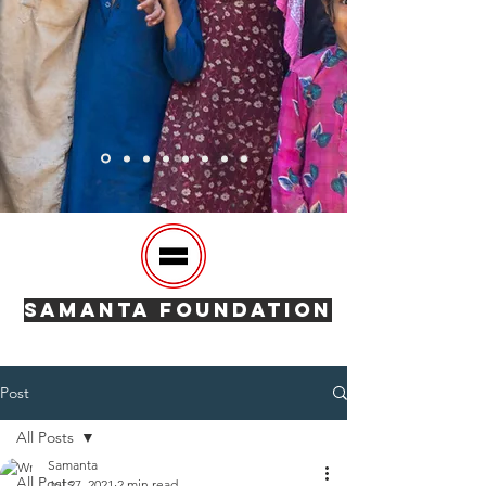
SAMANTA FOUNDATION
Post
All Posts
Samanta
All Posts
Jul 27, 2021
2 min read