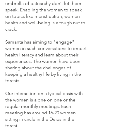
umbrella of patriarchy don't let them 
speak. Enabling the women to speak 
on topics like menstruation, women 
health and well-being is a tough nut to 
crack. 
Samanta has aiming to "engage" 
women in such conversations to impart 
health literacy and learn about their 
experiences. The women have been 
sharing about the challenges of 
keeping a healthy life by living in the 
forests. 
Our interaction on a typical basis with 
the women is a one on one or the 
regular monthly meetings. Each 
meeting has around 16-20 women 
sitting in circle in the Deras in the 
forest. 