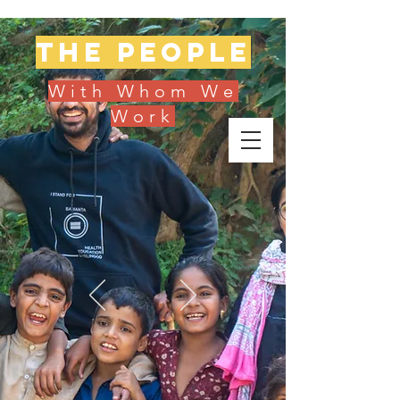
The people
With Whom We
Work
Donate