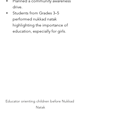
Planned a community awareness 
drive.
Students from Grades 3–5 
performed nukkad natak 
highlighting the importance of 
education, especially for girls.
Educator orienting children before Nukkad 
Natak