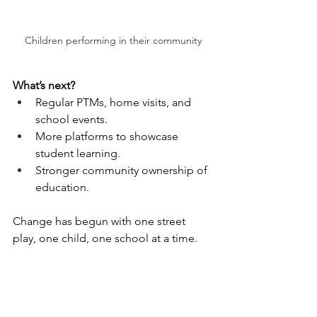
Children performing in their community
What’s next?
Regular PTMs, home visits, and 
school events.
More platforms to showcase 
student learning.
Stronger community ownership of 
education.
Change has begun with one street 
play, one child, one school at a time.