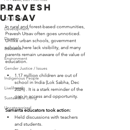
PRAVESH
Art
UTSAV
Child Rights
In rural and forest-based communities, 
Development
Pravesh Utsav often goes unnoticed. 
Disaster
Unlike urban schools, government 
schools here lack visibility, and many 
Education
parents remain unaware of the value of 
Environment
education.
Gender Justice / Issues
1.17 million children are out of 
Indigenous People
school in India (Lok Sabha, Dec 
Livelihood
2024) . It is a stark reminder of the 
gap in access and opportunity.
Sustainable Living
Uncategorized
Samanta educators took action:
Held discussions with teachers 
and students.