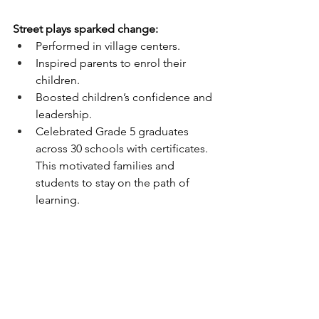
Street plays sparked change:
Performed in village centers.
Inspired parents to enrol their 
children.
Boosted children’s confidence and 
leadership.
Celebrated Grade 5 graduates 
across 30 schools with certificates. 
This motivated families and 
students to stay on the path of 
learning.