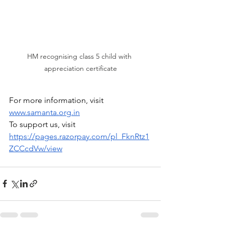
HM recognising class 5 child with 
appreciation certificate
For more information, visit 
www.samanta.org.in
To support us, visit 
https://pages.razorpay.com/pl_FknRtz1
ZCCcdVw/view