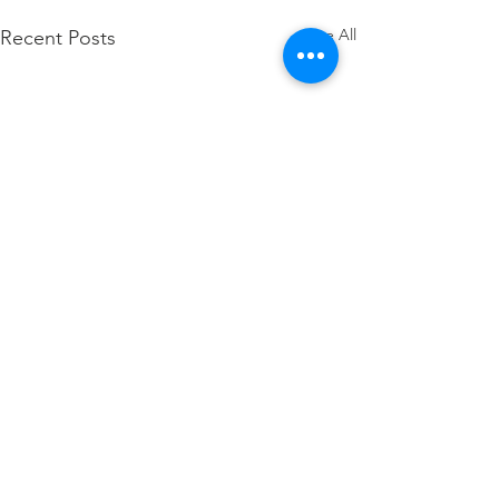
See All
Recent Posts
Comments