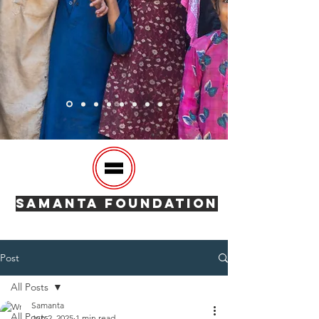
SAMANTA FOUNDATION
Post
All Posts
Samanta
All Posts
Jun 2, 2025
1 min read