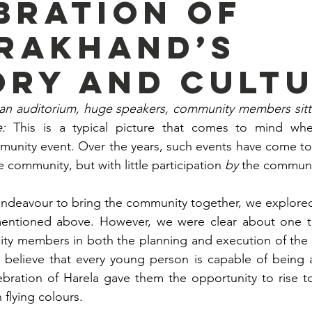
bration of
rakhand’s
ory and cult
n auditorium, huge speakers, community members sittin
e: 
This is a typical picture that comes to mind whe
munity event. Over the years, such events have come to
e community, but with little participation 
by
 the communit
ndeavour to bring the community together, we explored 
entioned above. However, we were clear about one thi
ty members in both the planning and execution of the e
 believe that every young person is capable of being a 
bration of Harela gave them the opportunity to rise to
 flying colours.