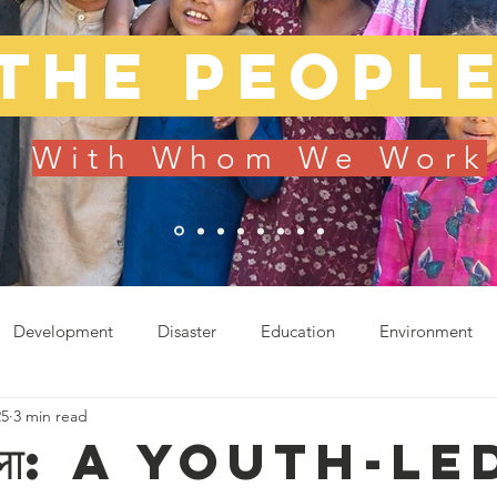
The peopl
With Whom We Work
Development
Disaster
Education
Environment
25
3 min read
od
Sustainable Living
Uncategorized
हरेला: A youth-le