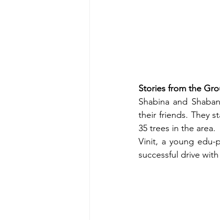
Stories from the Gr
Shabina and Shabana
their friends. They s
35 trees in the area.
Vinit, a young edu-
successful drive wit