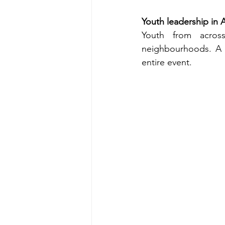
Youth leadership in 
Youth from acros
neighbourhoods. A t
entire event. 