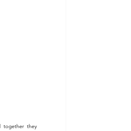
 together they 