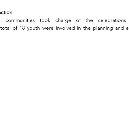
Action
s communities took charge of the celebrations 
otal of 18 youth were involved in the planning and ex