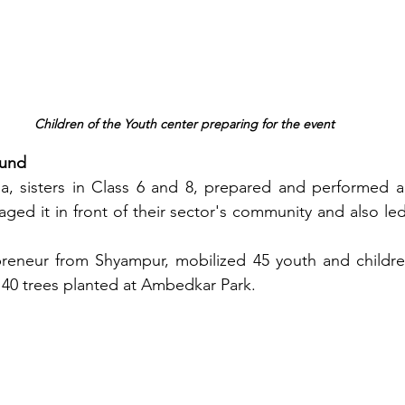
Children of the Youth center preparing for the event
ound
, sisters in Class 6 and 8, prepared and performed a s
taged it in front of their sector's community and also led
preneur from Shyampur, mobilized 45 youth and children
h 40 trees planted at Ambedkar Park.