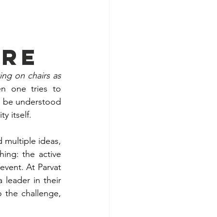
ure
g on chairs as 
n one tries to 
 be understood 
y itself.
multiple ideas, 
ng: the active 
vent. At Parvat 
leader in their 
 the challenge, 