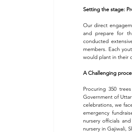
Setting the stage: P
Our direct engageme
and prepare for t
conducted extensive
members. Each youth
would plant in their 
A Challenging proce
Procuring 350 trees
Government of Uttara
celebrations, we fac
emergency fundraise
nursery officials an
nursery in Gajiwali, 