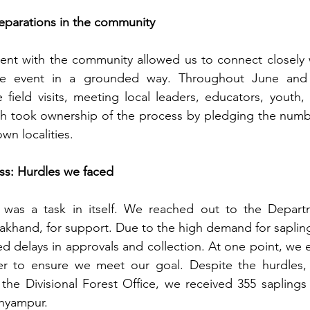
reparations in the community
nt with the community allowed us to connect closely wi
he event in a grounded way. Throughout June and e
 field visits, meeting local leaders, educators, youth
 took ownership of the process by pledging the number
own localities.
ss: Hurdles we faced 
 was a task in itself. We reached out to the Departm
khand, for support. Due to the high demand for sapling
ed delays in approvals and collection. At one point, we 
r to ensure we meet our goal. Despite the hurdles, 
d the Divisional Forest Office, we received 355 saplings 
Shyampur.