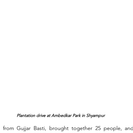
Plantation drive at Ambedkar Park in Shyampur
 from Gujjar Basti, brought together 25 people, and