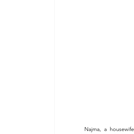
Najma, a housewife