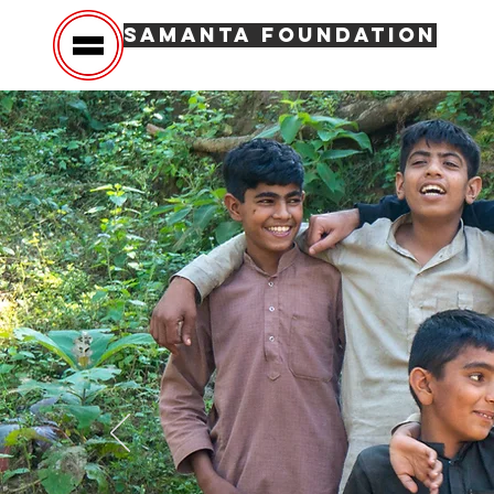
SAMANTA FOUNDATION
Hom