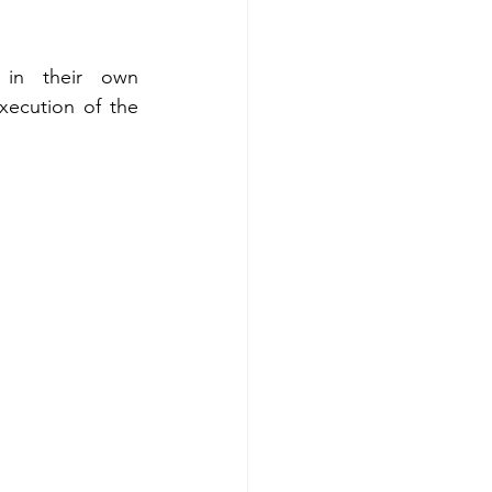
in their own 
ecution of the 