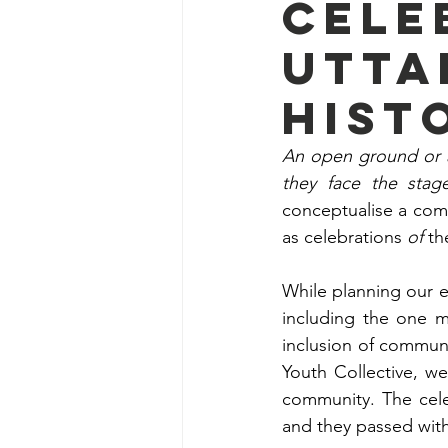
cele
Utta
hist
An open ground or a
they face the stag
conceptualise a com
as celebrations 
of
 th
While planning our e
including the one m
inclusion of communi
Youth Collective, we
community. The cele
and they passed with