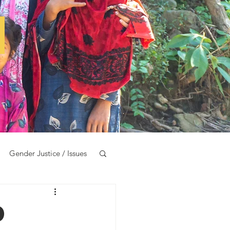
e
Gender Justice / Issues
d