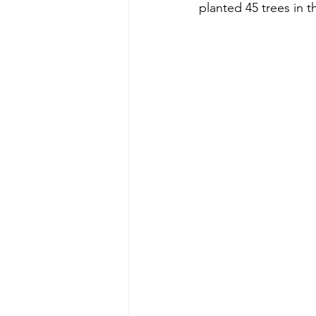
planted 45 trees in th