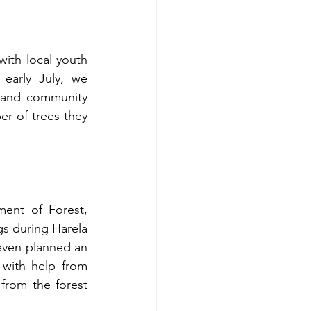
th local youth 
arly July, we 
, and community 
 of trees they 
ent of Forest, 
s during Harela 
even planned an 
with help from 
from the forest 