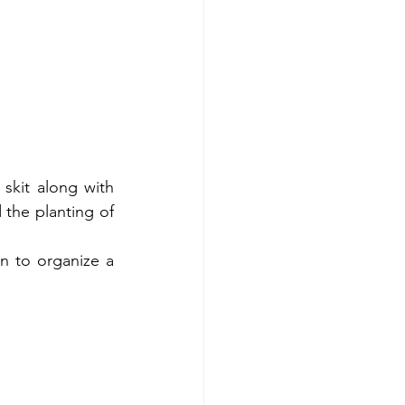
kit along with 
 the planting of 
 to organize a 