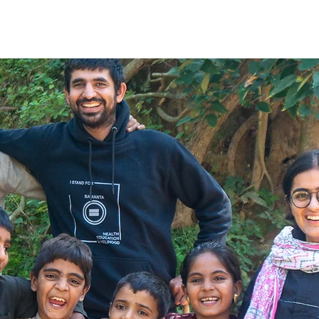
e
About Us
What We Do
The Change
Blog
G