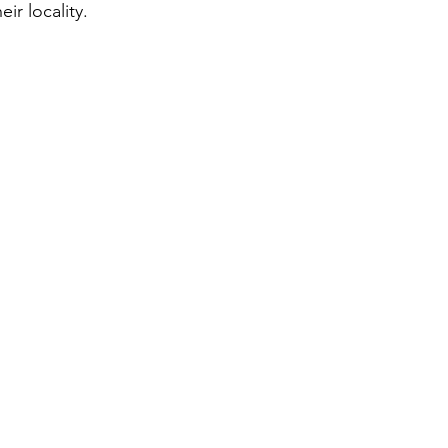
eir locality.